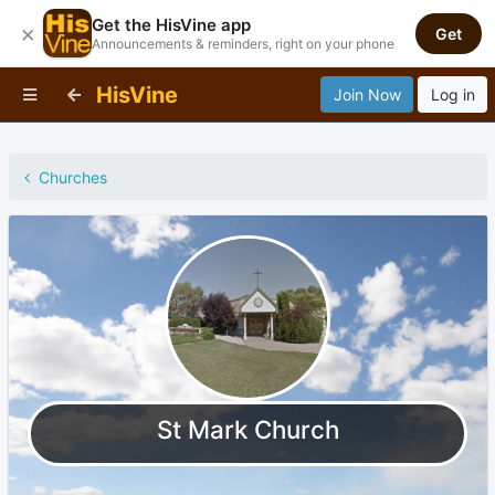
Get the HisVine app
×
Get
Announcements & reminders, right on your phone
HisVine
Join Now
Log in
Churches
St Mark Church