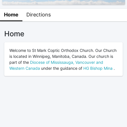
Home
Directions
Home
Welcome to St Mark Coptic Orthodox Church. Our Church
is located in Winnipeg, Manitoba, Canada. Our church is
part of the
Diocese of Mississauga, Vancouver and
Western Canada
under the guidance of
HG Bishop Mina
.