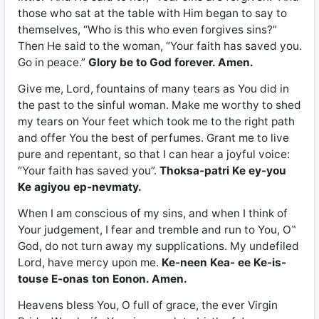
those who sat at the table with Him began to say to
themselves, “Who is this who even forgives sins?”
Then He said to the woman, “Your faith has saved you.
Go in peace.”
Glory be to God forever. Amen.
Give me, Lord, fountains of many tears as You did in
the past to the sinful woman. Make me worthy to shed
my tears on Your feet which took me to the right path
and offer You the best of perfumes. Grant me to live
pure and repentant, so that I can hear a joyful voice:
“Your faith has saved you”.
Thoksa-patri Ke ey-you
Ke agiyou ep-nevmaty.
When I am conscious of my sins, and when I think of
Your judgement, I fear and tremble and run to You, O‟
God, do not turn away my supplications. My undefiled
Lord, have mercy upon me.
Ke-neen Kea- ee Ke-is-
touse E-onas ton Eonon. Amen.
Heavens bless You, O full of grace, the ever Virgin