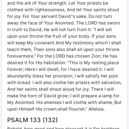
and the ark of Your strength. Let Your priests be
clothed with righteousness, And let Your saints shout
for joy. For Your servant David‟s sake, Do not turn
away the face of Your Anointed. The LORD has sworn
in truth to David; He will not turn from it: “I will set
upon your throne the fruit of your body. If your sons
will keep My covenant And My testimony which I shall
teach them, Their sons also shall sit upon your throne
forevermore.” For the LORD has chosen Zion; He has
desired it for His habitation: “This is My resting place
forever; Here I will dwell, for I have desired it. I will
abundantly bless her provision; I will satisfy her poor
with bread. I will also clothe her priests with salvation,
And her saints shall shout aloud for joy. There I will
make the horn of David grow; I will prepare a lamp for
My Anointed. His enemies I will clothe with shame, But
upon Himself His crown shall flourish.” Alleluia.
PSALM 133 (132)
Behold, how good and how pleasant it is For brethren