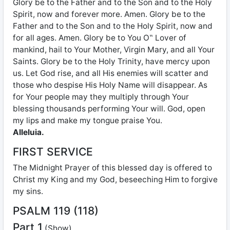
Glory be to the Father and to the Son and to the Holy
Spirit, now and forever more. Amen. Glory be to the
Father and to the Son and to the Holy Spirit, now and
for all ages. Amen. Glory be to You O‟ Lover of
mankind, hail to Your Mother, Virgin Mary, and all Your
Saints. Glory be to the Holy Trinity, have mercy upon
us. Let God rise, and all His enemies will scatter and
those who despise His Holy Name will disappear. As
for Your people may they multiply through Your
blessing thousands performing Your will. God, open
my lips and make my tongue praise You.
Alleluia.
FIRST SERVICE
The Midnight Prayer of this blessed day is offered to
Christ my King and my God, beseeching Him to forgive
my sins.
PSALM 119 (118)
Part 1
(Show)