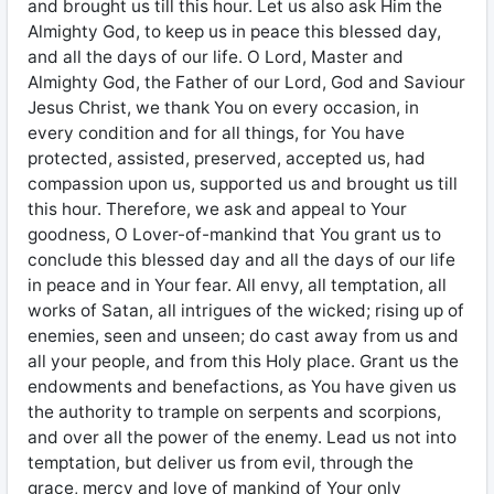
and brought us till this hour. Let us also ask Him the
Almighty God, to keep us in peace this blessed day,
and all the days of our life. O Lord, Master and
Almighty God, the Father of our Lord, God and Saviour
Jesus Christ, we thank You on every occasion, in
every condition and for all things, for You have
protected, assisted, preserved, accepted us, had
compassion upon us, supported us and brought us till
this hour. Therefore, we ask and appeal to Your
goodness, O Lover-of-mankind that You grant us to
conclude this blessed day and all the days of our life
in peace and in Your fear. All envy, all temptation, all
works of Satan, all intrigues of the wicked; rising up of
enemies, seen and unseen; do cast away from us and
all your people, and from this Holy place. Grant us the
endowments and benefactions, as You have given us
the authority to trample on serpents and scorpions,
and over all the power of the enemy. Lead us not into
temptation, but deliver us from evil, through the
grace, mercy and love of mankind of Your only