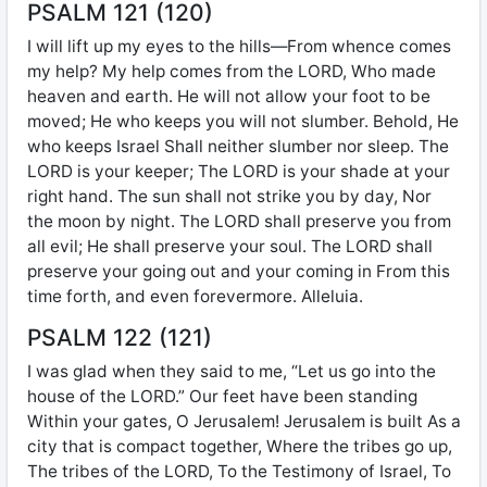
PSALM 121 (120)
I will lift up my eyes to the hills—From whence comes
my help? My help comes from the LORD, Who made
heaven and earth. He will not allow your foot to be
moved; He who keeps you will not slumber. Behold, He
who keeps Israel Shall neither slumber nor sleep. The
LORD is your keeper; The LORD is your shade at your
right hand. The sun shall not strike you by day, Nor
the moon by night. The LORD shall preserve you from
all evil; He shall preserve your soul. The LORD shall
preserve your going out and your coming in From this
time forth, and even forevermore. Alleluia.
PSALM 122 (121)
I was glad when they said to me, “Let us go into the
house of the LORD.” Our feet have been standing
Within your gates, O Jerusalem! Jerusalem is built As a
city that is compact together, Where the tribes go up,
The tribes of the LORD, To the Testimony of Israel, To