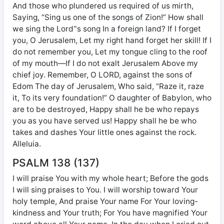
And those who plundered us required of us mirth,
Saying, “Sing us one of the songs of Zion!” How shall
we sing the Lord‟s song In a foreign land? If I forget
you, O Jerusalem, Let my right hand forget her skill! If I
do not remember you, Let my tongue cling to the roof
of my mouth—If I do not exalt Jerusalem Above my
chief joy. Remember, O LORD, against the sons of
Edom The day of Jerusalem, Who said, “Raze it, raze
it, To its very foundation!” O daughter of Babylon, who
are to be destroyed, Happy shall he be who repays
you as you have served us! Happy shall he be who
takes and dashes Your little ones against the rock.
Alleluia.
PSALM 138 (137)
I will praise You with my whole heart; Before the gods
I will sing praises to You. I will worship toward Your
holy temple, And praise Your name For Your loving-
kindness and Your truth; For You have magnified Your