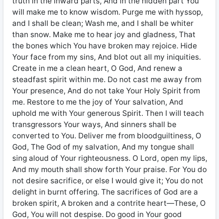
truth in the inward parts, And in the hidden part You
will make me to know wisdom. Purge me with hyssop,
and I shall be clean; Wash me, and I shall be whiter
than snow. Make me to hear joy and gladness, That
the bones which You have broken may rejoice. Hide
Your face from my sins, And blot out all my iniquities.
Create in me a clean heart, O God, And renew a
steadfast spirit within me. Do not cast me away from
Your presence, And do not take Your Holy Spirit from
me. Restore to me the joy of Your salvation, And
uphold me with Your generous Spirit. Then I will teach
transgressors Your ways, And sinners shall be
converted to You. Deliver me from bloodguiltiness, O
God, The God of my salvation, And my tongue shall
sing aloud of Your righteousness. O Lord, open my lips,
And my mouth shall show forth Your praise. For You do
not desire sacrifice, or else I would give it; You do not
delight in burnt offering. The sacrifices of God are a
broken spirit, A broken and a contrite heart—These, O
God, You will not despise. Do good in Your good