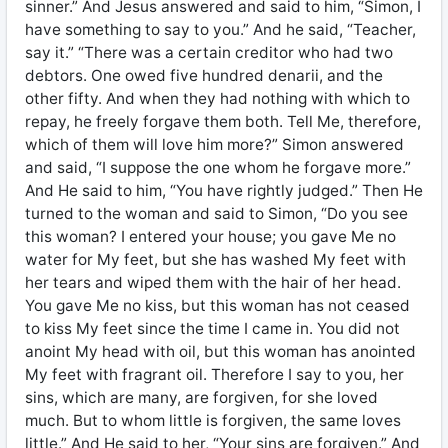
sinner.” And Jesus answered and said to him, “Simon, I
have something to say to you.” And he said, “Teacher,
say it.” “There was a certain creditor who had two
debtors. One owed five hundred denarii, and the
other fifty. And when they had nothing with which to
repay, he freely forgave them both. Tell Me, therefore,
which of them will love him more?” Simon answered
and said, “I suppose the one whom he forgave more.”
And He said to him, “You have rightly judged.” Then He
turned to the woman and said to Simon, “Do you see
this woman? I entered your house; you gave Me no
water for My feet, but she has washed My feet with
her tears and wiped them with the hair of her head.
You gave Me no kiss, but this woman has not ceased
to kiss My feet since the time I came in. You did not
anoint My head with oil, but this woman has anointed
My feet with fragrant oil. Therefore I say to you, her
sins, which are many, are forgiven, for she loved
much. But to whom little is forgiven, the same loves
little.” And He said to her, “Your sins are forgiven.” And