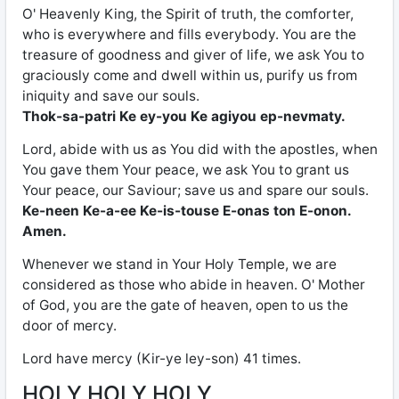
O' Heavenly King, the Spirit of truth, the comforter,
who is everywhere and fills everybody. You are the
treasure of goodness and giver of life, we ask You to
graciously come and dwell within us, purify us from
iniquity and save our souls.
Thok-sa-patri Ke ey-you Ke agiyou ep-nevmaty.
Lord, abide with us as You did with the apostles, when
You gave them Your peace, we ask You to grant us
Your peace, our Saviour; save us and spare our souls.
Ke-neen Ke-a-ee Ke-is-touse E-onas ton E-onon.
Amen.
Whenever we stand in Your Holy Temple, we are
considered as those who abide in heaven. O' Mother
of God, you are the gate of heaven, open to us the
door of mercy.
Lord have mercy (Kir-ye ley-son) 41 times.
HOLY HOLY HOLY