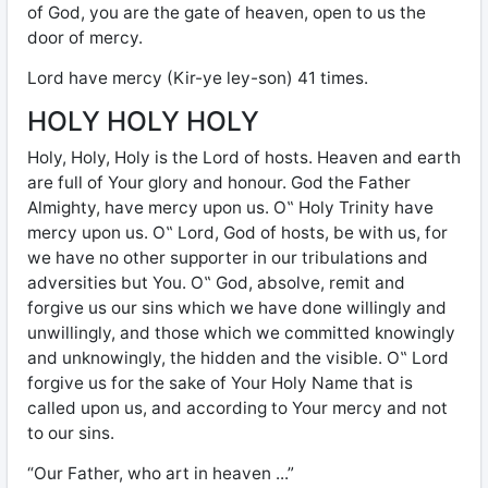
of God, you are the gate of heaven, open to us the
door of mercy.
Lord have mercy (Kir-ye ley-son) 41 times.
HOLY HOLY HOLY
Holy, Holy, Holy is the Lord of hosts. Heaven and earth
are full of Your glory and honour. God the Father
Almighty, have mercy upon us. O‟ Holy Trinity have
mercy upon us. O‟ Lord, God of hosts, be with us, for
we have no other supporter in our tribulations and
adversities but You. O‟ God, absolve, remit and
forgive us our sins which we have done willingly and
unwillingly, and those which we committed knowingly
and unknowingly, the hidden and the visible. O‟ Lord
forgive us for the sake of Your Holy Name that is
called upon us, and according to Your mercy and not
to our sins.
“Our Father, who art in heaven ...”