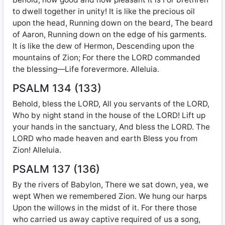
to dwell together in unity! It is like the precious oil
upon the head, Running down on the beard, The beard
of Aaron, Running down on the edge of his garments.
It is like the dew of Hermon, Descending upon the
mountains of Zion; For there the LORD commanded
the blessing—Life forevermore. Alleluia.
PSALM 134 (133)
Behold, bless the LORD, All you servants of the LORD,
Who by night stand in the house of the LORD! Lift up
your hands in the sanctuary, And bless the LORD. The
LORD who made heaven and earth Bless you from
Zion! Alleluia.
PSALM 137 (136)
By the rivers of Babylon, There we sat down, yea, we
wept When we remembered Zion. We hung our harps
Upon the willows in the midst of it. For there those
who carried us away captive required of us a song,