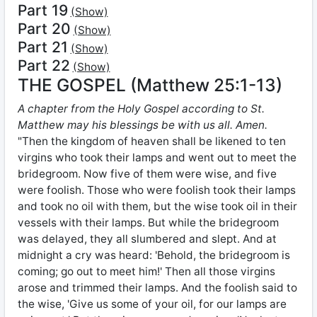
Part 19
(Show)
Part 20
(Show)
Part 21
(Show)
Part 22
(Show)
THE GOSPEL (Matthew 25:1-13)
A chapter from the Holy Gospel according to St.
Matthew may his blessings be with us all. Amen.
"Then the kingdom of heaven shall be likened to ten
virgins who took their lamps and went out to meet the
bridegroom. Now five of them were wise, and five
were foolish. Those who were foolish took their lamps
and took no oil with them, but the wise took oil in their
vessels with their lamps. But while the bridegroom
was delayed, they all slumbered and slept. And at
midnight a cry was heard: 'Behold, the bridegroom is
coming; go out to meet him!' Then all those virgins
arose and trimmed their lamps. And the foolish said to
the wise, 'Give us some of your oil, for our lamps are