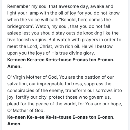
Remember my soul that awesome day, awake and
light your lamp with the oil of joy for you do not know
when the voice will call: “Behold, here comes the
bridegroom”. Watch, my soul, that you do not fall
asleep lest you should stay outside knocking like the
five foolish virgins. But watch with prayers in order to
meet the Lord, Christ, with rich oil. He will bestow
upon you the joys of His true divine glory.
Ke-neen Ke-a-ee Ke-is-touse E-onas ton E-onon.
Amen.
O' Virgin Mother of God, You are the bastion of our
salvation, our impregnable fortress, suppress the
conspiracies of the enemy, transform our sorrows into
joy, fortify our city, protect those who govern us,
plead for the peace of the world, for You are our hope,
O' Mother of God.
Ke-neen Ke-a-ee Ke-is-touse E-onas ton E-onon.
Amen.