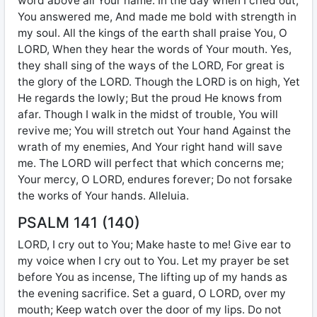
word above all Your name. In the day when I cried out,
You answered me, And made me bold with strength in
my soul. All the kings of the earth shall praise You, O
LORD, When they hear the words of Your mouth. Yes,
they shall sing of the ways of the LORD, For great is
the glory of the LORD. Though the LORD is on high, Yet
He regards the lowly; But the proud He knows from
afar. Though I walk in the midst of trouble, You will
revive me; You will stretch out Your hand Against the
wrath of my enemies, And Your right hand will save
me. The LORD will perfect that which concerns me;
Your mercy, O LORD, endures forever; Do not forsake
the works of Your hands. Alleluia.
PSALM 141 (140)
LORD, I cry out to You; Make haste to me! Give ear to
my voice when I cry out to You. Let my prayer be set
before You as incense, The lifting up of my hands as
the evening sacrifice. Set a guard, O LORD, over my
mouth; Keep watch over the door of my lips. Do not