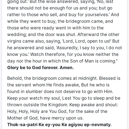
going out.' But the wise answered, saying, 'No, lest
there should not be enough for us and you; but go
rather to those who sell, and buy for yourselves.' And
while they went to buy, the bridegroom came, and
those who were ready went in with him to the
wedding; and the door was shut. Afterward the other
virgins came also, saying, 'Lord, Lord, open to us!' But
he answered and said, 'Assuredly, I say to you, I do not
know you.' Watch therefore, for you know neither the
day nor the hour in which the Son of Man is coming."
Glory be to God forever. Amen.
Behold, the bridegroom comes at midnight. Blessed is
the servant whom He finds awake, But he who is
found in slumber does not deserve to go with Him.
Keep your watch my soul, Lest You go to sleep and be
thrown outside the Kingdom. Keep awake and shout:
Holy, Holy, Holy are You God, for the sake of the
Mother of God, have mercy upon us.
Thok-sa-patri Ke ey-you Ke agiyou ep-nevmaty.