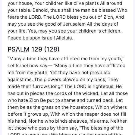
your house, Your children like olive plants All around
your table. Behold, thus shall the man be blessed Who
fears the LORD. The LORD bless you out of Zion, And
may you see the good of Jerusalem All the days of
your life. Yes, may you see your children‟s children.
Peace be upon Israel! Alleluia.
PSALM 129 (128)
“Many a time they have afflicted me from my youth,”
Let Israel now say— “Many a time they have afflicted
me from my youth; Yet they have not prevailed
against me. The plowers plowed on my back; They
made their furrows long.” The LORD is righteous; He
has cut in pieces the cords of the wicked. Let all those
who hate Zion Be put to shame and turned back. Let
them be as the grass on the housetops, Which withers
before it grows up, With which the reaper does not fill
his hand, Nor he who binds sheaves, his arms. Neither
let those who pass by them say, “The blessing of the
LORD be upon you; We bless you in the name of the