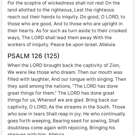
For the sceptre of wickedness shall not rest On the
land allotted to the righteous, Lest the righteous
reach out their hands to iniquity. Do good, O LORD, to
those who are good, And to those who are upright in
their hearts. As for such as turn aside to their crooked
ways, The LORD shall lead them away With the
workers of iniquity. Peace be upon Israel. Alleluia.
PSALM 126 (125)
When the LORD brought back the captivity of Zion,
We were like those who dream. Then our mouth was
filled with laughter, And our tongue with singing. Then
they said among the nations, “The LORD has done
great things for them.” The LORD has done great
things for us, Whereof we are glad. Bring back our
captivity, O LORD, As the streams in the South. Those
who sow in tears Shall reap in joy. He who continually
goes forth weeping, Bearing seed for sowing, Shall
doubtless come again with rejoicing, Bringing his
sheaves with him. Alleluia.