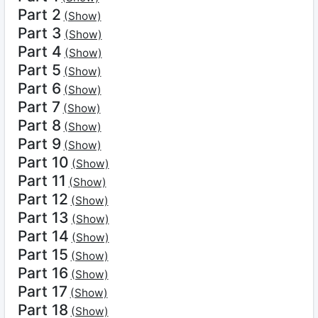
Part 2
(Show)
Part 3
(Show)
Part 4
(Show)
Part 5
(Show)
Part 6
(Show)
Part 7
(Show)
Part 8
(Show)
Part 9
(Show)
Part 10
(Show)
Part 11
(Show)
Part 12
(Show)
Part 13
(Show)
Part 14
(Show)
Part 15
(Show)
Part 16
(Show)
Part 17
(Show)
Part 18
(Show)