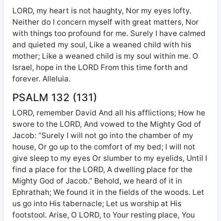
LORD, my heart is not haughty, Nor my eyes lofty.
Neither do I concern myself with great matters, Nor
with things too profound for me. Surely I have calmed
and quieted my soul, Like a weaned child with his
mother; Like a weaned child is my soul within me. O
Israel, hope in the LORD From this time forth and
forever. Alleluia.
PSALM 132 (131)
LORD, remember David And all his afflictions; How he
swore to the LORD, And vowed to the Mighty God of
Jacob: “Surely I will not go into the chamber of my
house, Or go up to the comfort of my bed; I will not
give sleep to my eyes Or slumber to my eyelids, Until I
find a place for the LORD, A dwelling place for the
Mighty God of Jacob.” Behold, we heard of it in
Ephrathah; We found it in the fields of the woods. Let
us go into His tabernacle; Let us worship at His
footstool. Arise, O LORD, to Your resting place, You