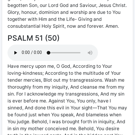
begotten Son, our Lord God and Saviour, Jesus Christ.
Glory, honour, dominion and worship are due to You
together with Him and the Life- Giving and
consubstantial Holy Spirit, now and forever. Amen.
PSALM 51 (50)
Have mercy upon me, O God, According to Your
loving-kindness; According to the multitude of Your
tender mercies, Blot out my transgressions. Wash me
thoroughly from my iniquity, And cleanse me from my
sin. For I acknowledge my transgressions, And my sin
is ever before me. Against You, You only, have I
sinned, And done this evil in Your sight—That You may
be found just when You speak, And blameless when
You judge. Behold, I was brought forth in iniquity, And
in sin my mother conceived me. Behold, You desire