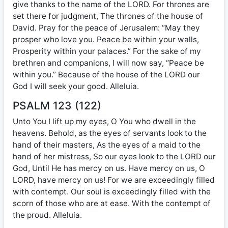
give thanks to the name of the LORD. For thrones are
set there for judgment, The thrones of the house of
David. Pray for the peace of Jerusalem: “May they
prosper who love you. Peace be within your walls,
Prosperity within your palaces.” For the sake of my
brethren and companions, I will now say, “Peace be
within you.” Because of the house of the LORD our
God I will seek your good. Alleluia.
PSALM 123 (122)
Unto You I lift up my eyes, O You who dwell in the
heavens. Behold, as the eyes of servants look to the
hand of their masters, As the eyes of a maid to the
hand of her mistress, So our eyes look to the LORD our
God, Until He has mercy on us. Have mercy on us, O
LORD, have mercy on us! For we are exceedingly filled
with contempt. Our soul is exceedingly filled with the
scorn of those who are at ease. With the contempt of
the proud. Alleluia.