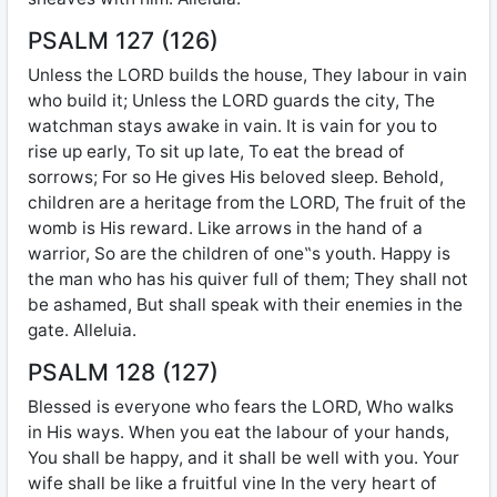
PSALM 127 (126)
Unless the LORD builds the house, They labour in vain
who build it; Unless the LORD guards the city, The
watchman stays awake in vain. It is vain for you to
rise up early, To sit up late, To eat the bread of
sorrows; For so He gives His beloved sleep. Behold,
children are a heritage from the LORD, The fruit of the
womb is His reward. Like arrows in the hand of a
warrior, So are the children of one‟s youth. Happy is
the man who has his quiver full of them; They shall not
be ashamed, But shall speak with their enemies in the
gate. Alleluia.
PSALM 128 (127)
Blessed is everyone who fears the LORD, Who walks
in His ways. When you eat the labour of your hands,
You shall be happy, and it shall be well with you. Your
wife shall be like a fruitful vine In the very heart of