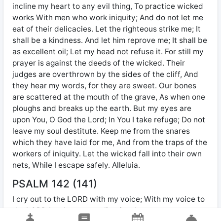
incline my heart to any evil thing, To practice wicked
works With men who work iniquity; And do not let me
eat of their delicacies. Let the righteous strike me; It
shall be a kindness. And let him reprove me; It shall be
as excellent oil; Let my head not refuse it. For still my
prayer is against the deeds of the wicked. Their
judges are overthrown by the sides of the cliff, And
they hear my words, for they are sweet. Our bones
are scattered at the mouth of the grave, As when one
ploughs and breaks up the earth. But my eyes are
upon You, O God the Lord; In You I take refuge; Do not
leave my soul destitute. Keep me from the snares
which they have laid for me, And from the traps of the
workers of iniquity. Let the wicked fall into their own
nets, While I escape safely. Alleluia.
PSALM 142 (141)
I cry out to the LORD with my voice; With my voice to
the LORD I make my supplication. I pour out my