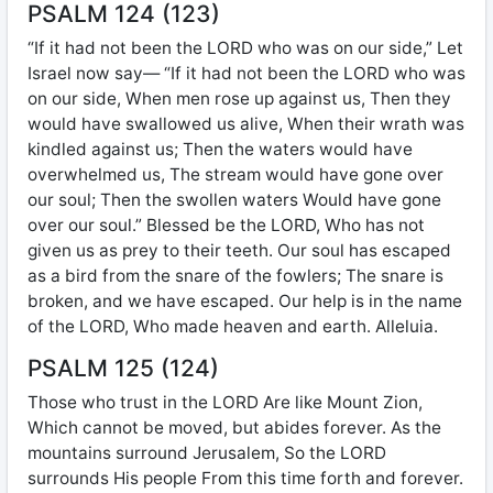
PSALM 124 (123)
“If it had not been the LORD who was on our side,” Let
Israel now say— “If it had not been the LORD who was
on our side, When men rose up against us, Then they
would have swallowed us alive, When their wrath was
kindled against us; Then the waters would have
overwhelmed us, The stream would have gone over
our soul; Then the swollen waters Would have gone
over our soul.” Blessed be the LORD, Who has not
given us as prey to their teeth. Our soul has escaped
as a bird from the snare of the fowlers; The snare is
broken, and we have escaped. Our help is in the name
of the LORD, Who made heaven and earth. Alleluia.
PSALM 125 (124)
Those who trust in the LORD Are like Mount Zion,
Which cannot be moved, but abides forever. As the
mountains surround Jerusalem, So the LORD
surrounds His people From this time forth and forever.