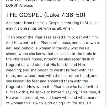
LORD!” Alleluia.
THE GOSPEL (Luke 7:36-50)
A chapter from the Holy Gospel according to St. Luke
may his blessings be with us all. Amen.
Then one of the Pharisees asked Him to eat with him.
And He went to the Pharisee's house, and sat down to
eat. And behold, a woman in the city who was a
sinner, when she knew that Jesus sat at the table in
the Pharisee's house, brought an alabaster flask of
fragrant oil, and stood at His feet behind Him
weeping; and she began to wash His feet with her
tears, and wiped them with the hair of her head; and
she kissed His feet and anointed them with the
fragrant oil. Now when the Pharisee who had invited
Him saw this, he spoke to himself, saying, “This man, if
He were a prophet, would know who and what manner
of woman this is who is touching Him, for she is a