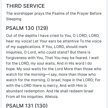
THIRD SERVICE
The worshipper prays the Psalms of the Prayer Before
Sleeping
PSALM 130 (129)
Out of the depths I have cried to You, O LORD; LORD,
hear my voice! Let Your ears be attentive To the voice
of my supplications. If You, LORD, should mark
iniquities, O Lord, who could stand? But there is
forgiveness with You, That You may be feared. I wait
for the LORD, my soul waits, And in His word I do
hope. My soul waits for the Lord More than those who
watch for the morning—I say, more than those who
watch for the morning. O Israel, hope in the LORD; For
with the LORD there is mercy, And with Him is
abundant redemption. And He shall redeem Israel
From all his iniquities. Alleluia.
PSALM 131 (130)