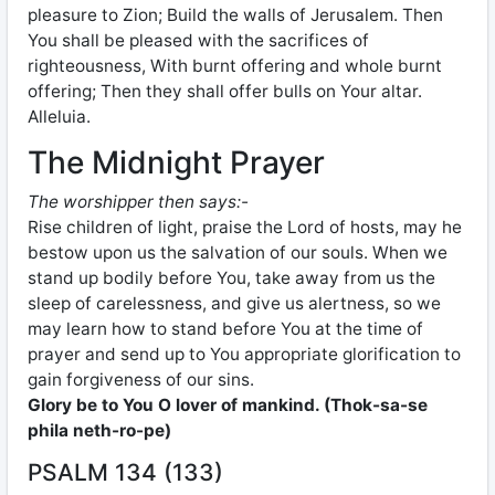
pleasure to Zion; Build the walls of Jerusalem. Then
You shall be pleased with the sacrifices of
righteousness, With burnt offering and whole burnt
offering; Then they shall offer bulls on Your altar.
Alleluia.
The Midnight Prayer
The worshipper then says:-
Rise children of light, praise the Lord of hosts, may he
bestow upon us the salvation of our souls. When we
stand up bodily before You, take away from us the
sleep of carelessness, and give us alertness, so we
may learn how to stand before You at the time of
prayer and send up to You appropriate glorification to
gain forgiveness of our sins.
Glory be to You O lover of mankind. (Thok-sa-se
phila neth-ro-pe)
PSALM 134 (133)