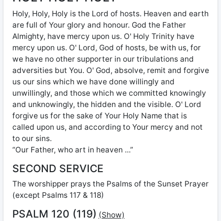
Holy, Holy, Holy is the Lord of hosts. Heaven and earth
are full of Your glory and honour. God the Father
Almighty, have mercy upon us. O' Holy Trinity have
mercy upon us. O' Lord, God of hosts, be with us, for
we have no other supporter in our tribulations and
adversities but You. O' God, absolve, remit and forgive
us our sins which we have done willingly and
unwillingly, and those which we committed knowingly
and unknowingly, the hidden and the visible. O' Lord
forgive us for the sake of Your Holy Name that is
called upon us, and according to Your mercy and not
to our sins.
“Our Father, who art in heaven ...”
SECOND SERVICE
The worshipper prays the Psalms of the Sunset Prayer
(except Psalms 117 & 118)
PSALM 120 (119)
(Show)