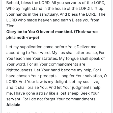
Behold, bless the LORD, All you servants of the LORD,
Who by night stand in the house of the LORD! Lift up
your hands in the sanctuary, And bless the LORD. The
LORD who made heaven and earth Bless you from
Zion!
Glory be to You O lover of mankind. (Thok-sa-se
phila neth-ro-pe)
Let my supplication come before You; Deliver me
according to Your word. My lips shall utter praise, For
You teach me Your statutes. My tongue shall speak of
Your word, For all Your commandments are
righteousness. Let Your hand become my help, For I
have chosen Your precepts. I long for Your salvation, O
LORD, And Your law is my delight. Let my soul live,
and it shall praise You; And let Your judgments help
me. I have gone astray like a lost sheep; Seek Your
servant, For I do not forget Your commandments.
Alleluia.