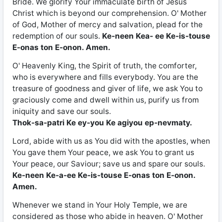
Bride. We glorify Your immaculate birth of Jesus
Christ which is beyond our comprehension. O' Mother
of God, Mother of mercy and salvation, plead for the
redemption of our souls.
Ke-neen Kea- ee Ke-is-touse
E-onas ton E-onon. Amen.
O' Heavenly King, the Spirit of truth, the comforter,
who is everywhere and fills everybody. You are the
treasure of goodness and giver of life, we ask You to
graciously come and dwell within us, purify us from
iniquity and save our souls.
Thok-sa-patri Ke ey-you Ke agiyou ep-nevmaty.
Lord, abide with us as You did with the apostles, when
You gave them Your peace, we ask You to grant us
Your peace, our Saviour; save us and spare our souls.
Ke-neen Ke-a-ee Ke-is-touse E-onas ton E-onon.
Amen.
Whenever we stand in Your Holy Temple, we are
considered as those who abide in heaven. O' Mother