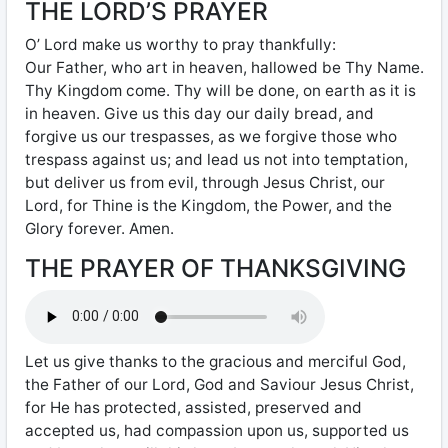
THE LORD’S PRAYER
O’ Lord make us worthy to pray thankfully:
Our Father, who art in heaven, hallowed be Thy Name.
Thy Kingdom come. Thy will be done, on earth as it is
in heaven. Give us this day our daily bread, and
forgive us our trespasses, as we forgive those who
trespass against us; and lead us not into temptation,
but deliver us from evil, through Jesus Christ, our
Lord, for Thine is the Kingdom, the Power, and the
Glory forever. Amen.
THE PRAYER OF THANKSGIVING
Let us give thanks to the gracious and merciful God,
the Father of our Lord, God and Saviour Jesus Christ,
for He has protected, assisted, preserved and
accepted us, had compassion upon us, supported us