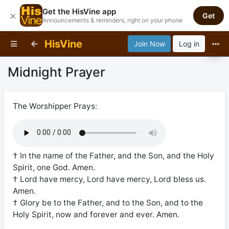
Get the HisVine app
×
Get
Announcements & reminders, right on your phone
HisVine
Join Now
Log in
Midnight Prayer
The Worshipper Prays:
† In the name of the Father, and the Son, and the Holy
Spirit, one God. Amen.
† Lord have mercy, Lord have mercy, Lord bless us.
Amen.
† Glory be to the Father, and to the Son, and to the
Holy Spirit, now and forever and ever. Amen.