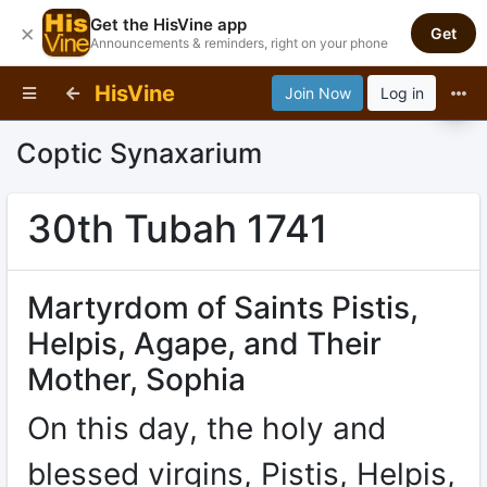
Get the HisVine app
×
Get
Announcements & reminders, right on your phone
HisVine
Join Now
Log in
Coptic Synaxarium
30th Tubah 1741
Martyrdom of Saints Pistis,
Helpis, Agape, and Their
Mother, Sophia
On this day, the holy and
blessed virgins, Pistis, Helpis,