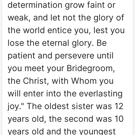
determination grow faint or
weak, and let not the glory of
the world entice you, lest you
lose the eternal glory. Be
patient and persevere until
you meet your Bridegroom,
the Christ, with Whom you
will enter into the everlasting
joy." The oldest sister was 12
years old, the second was 10
years old and the youngest