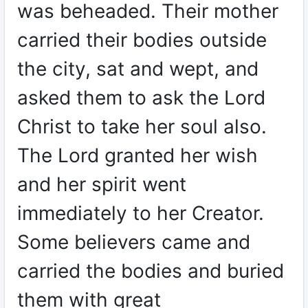
was beheaded. Their mother
carried their bodies outside
the city, sat and wept, and
asked them to ask the Lord
Christ to take her soul also.
The Lord granted her wish
and her spirit went
immediately to her Creator.
Some believers came and
carried the bodies and buried
them with great