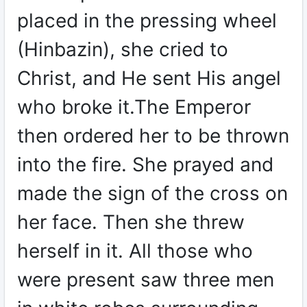
placed in the pressing wheel
(Hinbazin), she cried to
Christ, and He sent His angel
who broke it.The Emperor
then ordered her to be thrown
into the fire. She prayed and
made the sign of the cross on
her face. Then she threw
herself in it. All those who
were present saw three men