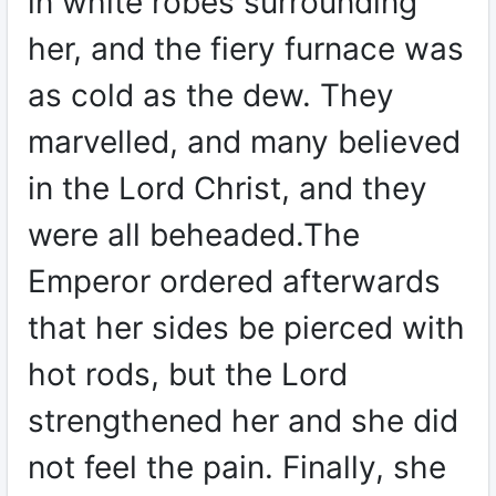
in white robes surrounding
her, and the fiery furnace was
as cold as the dew. They
marvelled, and many believed
in the Lord Christ, and they
were all beheaded.The
Emperor ordered afterwards
that her sides be pierced with
hot rods, but the Lord
strengthened her and she did
not feel the pain. Finally, she