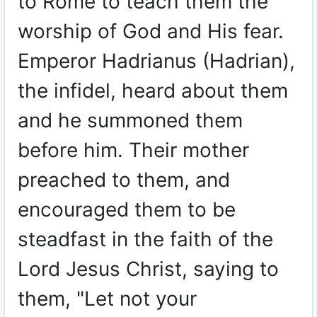
to Rome to teach them the
worship of God and His fear.
Emperor Hadrianus (Hadrian),
the infidel, heard about them
and he summoned them
before him. Their mother
preached to them, and
encouraged them to be
steadfast in the faith of the
Lord Jesus Christ, saying to
them, "Let not your