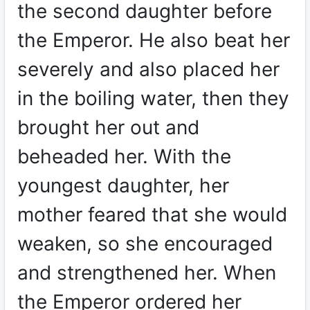
the second daughter before
the Emperor. He also beat her
severely and also placed her
in the boiling water, then they
brought her out and
beheaded her. With the
youngest daughter, her
mother feared that she would
weaken, so she encouraged
and strengthened her. When
the Emperor ordered her