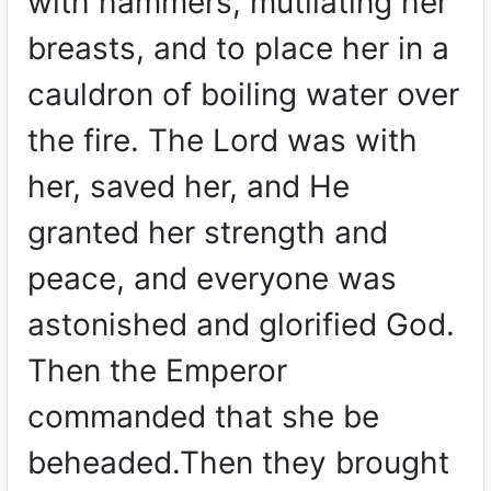
with hammers, mutilating her
breasts, and to place her in a
cauldron of boiling water over
the fire. The Lord was with
her, saved her, and He
granted her strength and
peace, and everyone was
astonished and glorified God.
Then the Emperor
commanded that she be
beheaded.Then they brought