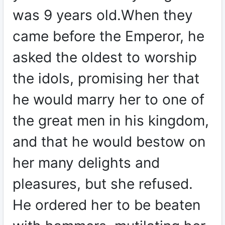
was 9 years old.When they
came before the Emperor, he
asked the oldest to worship
the idols, promising her that
he would marry her to one of
the great men in his kingdom,
and that he would bestow on
her many delights and
pleasures, but she refused.
He ordered her to be beaten