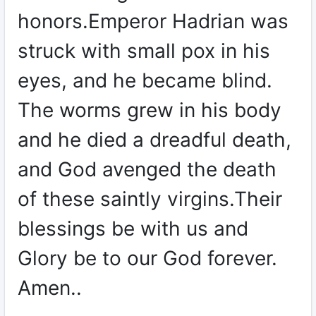
honors.Emperor Hadrian was
struck with small pox in his
eyes, and he became blind.
The worms grew in his body
and he died a dreadful death,
and God avenged the death
of these saintly virgins.Their
blessings be with us and
Glory be to our God forever.
Amen..