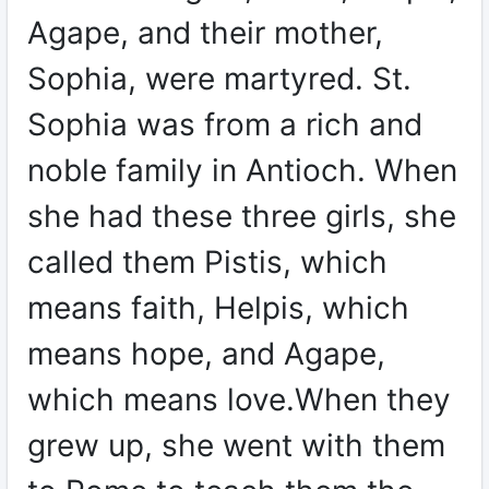
Agape, and their mother,
Sophia, were martyred. St.
Sophia was from a rich and
noble family in Antioch. When
she had these three girls, she
called them Pistis, which
means faith, Helpis, which
means hope, and Agape,
which means love.When they
grew up, she went with them