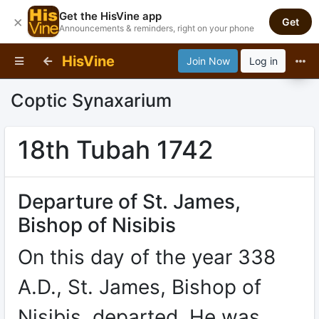
Get the HisVine app
×
Get
Announcements & reminders, right on your phone
HisVine
Join Now
Log in
Coptic Synaxarium
18th Tubah 1742
Departure of St. James,
Bishop of Nisibis
On this day of the year 338
A.D., St. James, Bishop of
Nisibis, departed. He was