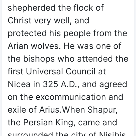
shepherded the flock of
Christ very well, and
protected his people from the
Arian wolves. He was one of
the bishops who attended the
first Universal Council at
Nicea in 325 A.D., and agreed
on the excommunication and
exile of Arius.When Shapur,
the Persian King, came and
surrounded the city of Nisibis