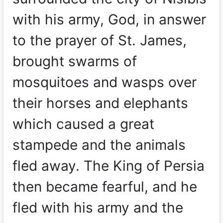
with his army, God, in answer
to the prayer of St. James,
brought swarms of
mosquitoes and wasps over
their horses and elephants
which caused a great
stampede and the animals
fled away. The King of Persia
then became fearful, and he
fled with his army and the