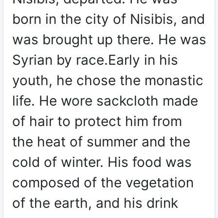
born in the city of Nisibis, and
was brought up there. He was
Syrian by race.Early in his
youth, he chose the monastic
life. He wore sackcloth made
of hair to protect him from
the heat of summer and the
cold of winter. His food was
composed of the vegetation
of the earth, and his drink