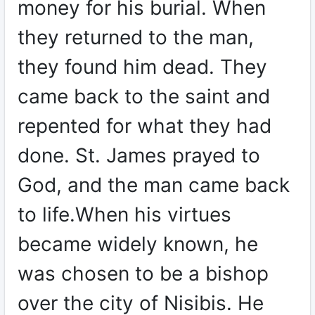
money for his burial. When
they returned to the man,
they found him dead. They
came back to the saint and
repented for what they had
done. St. James prayed to
God, and the man came back
to life.When his virtues
became widely known, he
was chosen to be a bishop
over the city of Nisibis. He