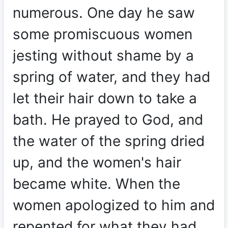
numerous. One day he saw
some promiscuous women
jesting without shame by a
spring of water, and they had
let their hair down to take a
bath. He prayed to God, and
the water of the spring dried
up, and the women's hair
became white. When the
women apologized to him and
repented for what they had