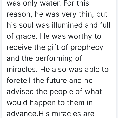
was only water. For this
reason, he was very thin, but
his soul was illumined and full
of grace. He was worthy to
receive the gift of prophecy
and the performing of
miracles. He also was able to
foretell the future and he
advised the people of what
would happen to them in
advance.His miracles are