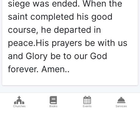
siege was ended. When the
saint completed his good
course, he departed in
peace.His prayers be with us
and Glory be to our God
forever. Amen..
Churches
Books
Events
Services