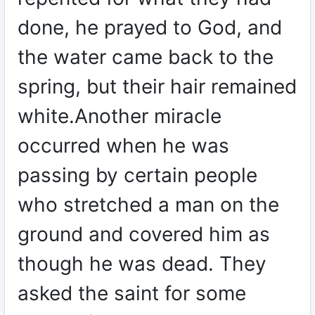
done, he prayed to God, and
the water came back to the
spring, but their hair remained
white.Another miracle
occurred when he was
passing by certain people
who stretched a man on the
ground and covered him as
though he was dead. They
asked the saint for some