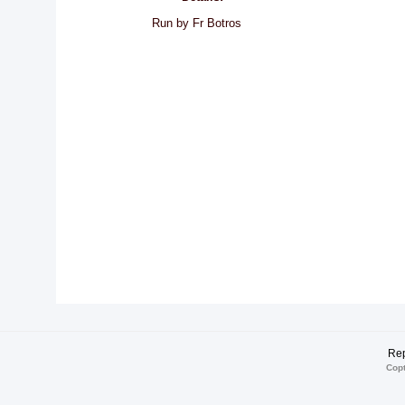
Run by Fr Botros
Rep
Copt