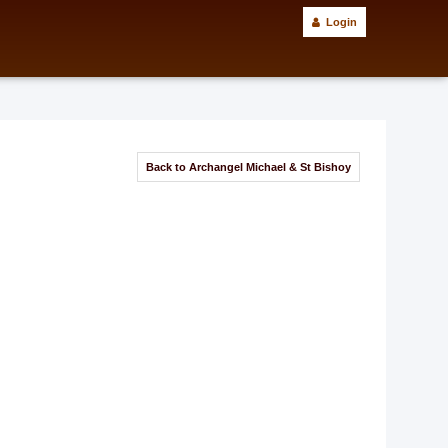
Login
Back to Archangel Michael & St Bishoy