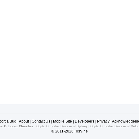
ort a Bug
|
About
|
Contact Us
|
Mobile Site
|
Developers
|
Privacy
|
Acknowledgeme
ic Orthodox Churches
:
Coptic Orthodox Diocese of Sydney
|
Coptic Orthodox Diocese of Melb
© 2011-2026
HisVine