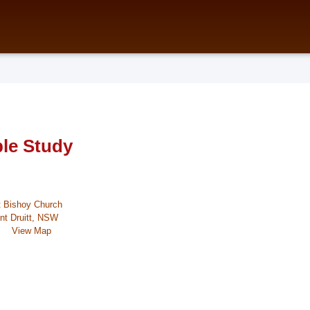
ble Study
t Bishoy Church
nt Druitt, NSW
View Map