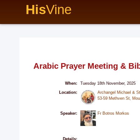
His
Vine
Arabic Prayer Meeting & Bi
When:
Tuesday 18th November, 2025
Location:
Archangel Michael & S
53-59 Methven St, Mou
Speaker:
Fr Botros Morkos
Details: