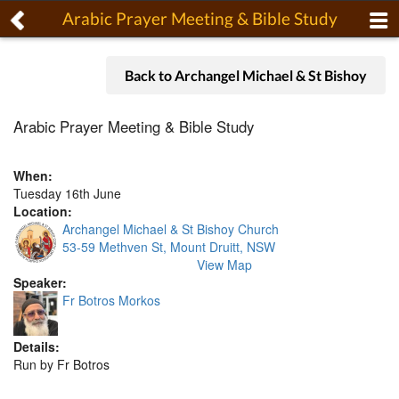
Arabic Prayer Meeting & Bible Study
Back to Archangel Michael & St Bishoy
Arabic Prayer Meeting & Bible Study
When:
Tuesday 16th June
Location:
Archangel Michael & St Bishoy Church
53-59 Methven St, Mount Druitt, NSW
View Map
Speaker:
Fr Botros Morkos
Details:
Run by Fr Botros