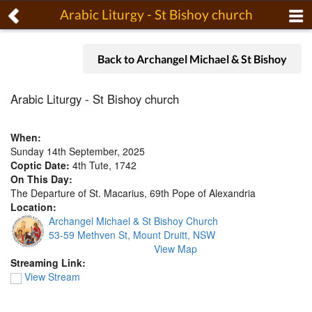
Arabic Liturgy - St Bishoy church
Back to Archangel Michael & St Bishoy
Arabic Liturgy - St Bishoy church
When:
Sunday 14th September, 2025
Coptic Date:
4th Tute, 1742
On This Day:
The Departure of St. Macarius, 69th Pope of Alexandria
Location:
Archangel Michael & St Bishoy Church
53-59 Methven St, Mount Druitt, NSW
View Map
Streaming Link:
View Stream