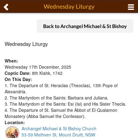
Wednesday Liturgy
Back to Archangel Michael & St Bishoy
Wednesday Liturgy
When:
Wednesday 17th December, 2025
Coptic Date:
8th Kiahk, 1742
On This Day:
1. The Departure of St. Heraclas (Theoclas), 13th Pope of
Alexandria.
2. The Martyrdom of the Saints: Barbara and Juliana.
3. The Martyrdom of the Saints: Esi (Isi) and His Sister Thecla.
4. The Departure of St. Samuel the Abbot of El-Qualamon
Monastery (Abba Samuel the Confessor).
Location:
Archangel Michael & St Bishoy Church
53-59 Methven St, Mount Druitt, NSW