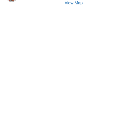
View Map