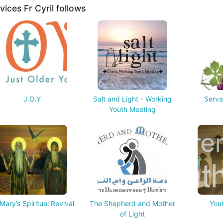
vices Fr Cyril follows
J.O.Y
Salt and Light - Working
Serva
Youth Meeting
Mary’s Spiritual Revival
The Shepherd and Mother
Yout
of Light