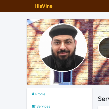
HisVine
Profile
Ser
Services