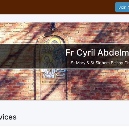
Join
Fr Cyril Abdelm
St Mary & St Sidhom Bishay C
vices