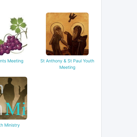
nts Meeting
St Anthony & St Paul Youth
Meeting
h Ministry