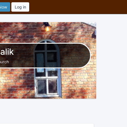
 Now
Log in
alik
hurch