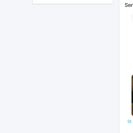
Ser
St 