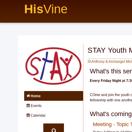
His
Vine
STAY Youth 
St Anthony & Archangel Mi
What's this se
Every Friday Night at 7:
COme and join the youth o
Home
fellowship with one anothe
Events
What's coming
Calendar
Meeting - Topic
9