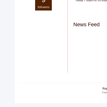
Today 7:00pm to 10:00
followers
News Feed
Rep
Copt