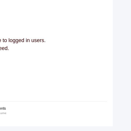
 to logged in users.
eed.
nts
ourne