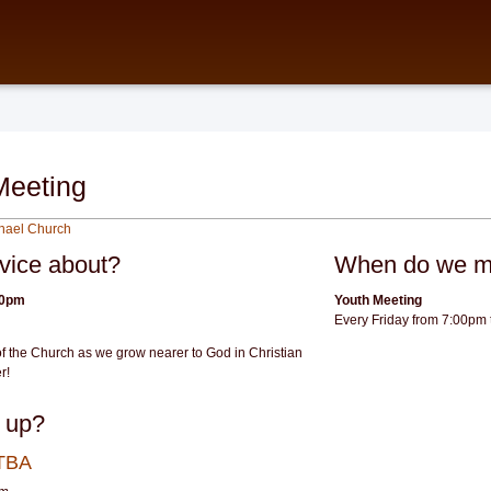
Meeting
chael Church
rvice about?
When do we m
30pm
Youth Meeting
Every Friday from 7:00pm
f the Church as we grow nearer to God in Christian
r!
 up?
 TBA