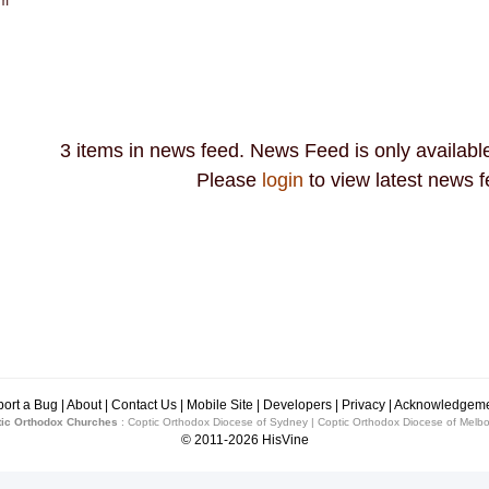
pm
3 items in news feed. News Feed is only available
Please
login
to view latest news f
ort a Bug
|
About
|
Contact Us
|
Mobile Site
|
Developers
|
Privacy
|
Acknowledgeme
ic Orthodox Churches
:
Coptic Orthodox Diocese of Sydney
|
Coptic Orthodox Diocese of Melb
© 2011-2026
HisVine