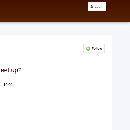
Login
Follow
eet up?
 to 10:00pm