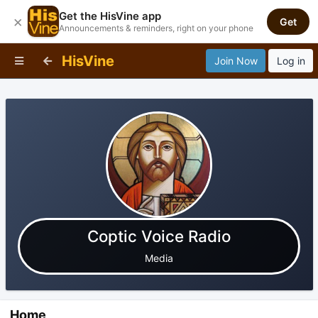
Get the HisVine app
×
Get
Announcements & reminders, right on your phone
HisVine
Join Now
Log in
Coptic Voice Radio
Media
Home