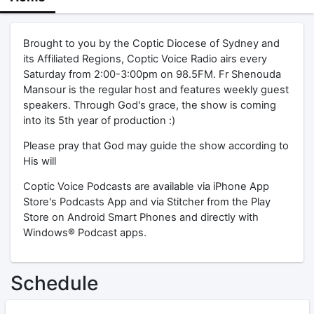
Brought to you by the Coptic Diocese of Sydney and
its Affiliated Regions, Coptic Voice Radio airs every
Saturday from 2:00-3:00pm on 98.5FM. Fr Shenouda
Mansour is the regular host and features weekly guest
speakers. Through God's grace, the show is coming
into its 5th year of production :)
Please pray that God may guide the show according to
His will
Coptic Voice Podcasts are available via iPhone App
Store's Podcasts App and via Stitcher from the Play
Store on Android Smart Phones and directly with
Windows® Podcast apps.
Schedule