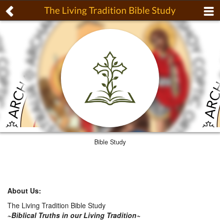
The Living Tradition Bible Study
Bible Study
About Us:
The Living Tradition Bible Study
~Biblical Truths in our Living Tradition~