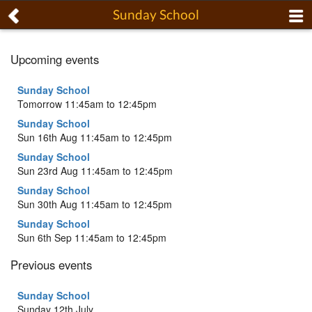
Sunday School
Upcoming events
Sunday School
Tomorrow 11:45am to 12:45pm
Sunday School
Sun 16th Aug 11:45am to 12:45pm
Sunday School
Sun 23rd Aug 11:45am to 12:45pm
Sunday School
Sun 30th Aug 11:45am to 12:45pm
Sunday School
Sun 6th Sep 11:45am to 12:45pm
Previous events
Sunday School
Sunday 12th July