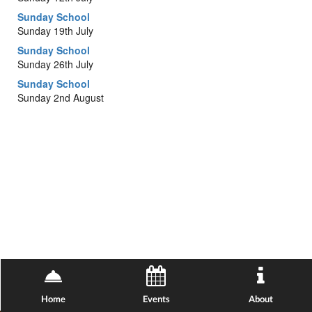
Sunday School
Sunday 19th July
Sunday School
Sunday 26th July
Sunday School
Sunday 2nd August
Home
Events
About