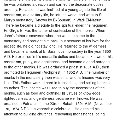
he was ordained a deacon and carried the deaconate duties
ardently. Because he was inclined at a young age to the life of
asceticism, and solitary life, he left the world, and went to St.
Mary's monastery (Known by El-Sourian) in Wadi El-Natrun.
There he became a disciple to the spiritual elder, the hegumen,
Fr. Girgis El-Far, the father of confession of the monks. When
John's father discovered where he was, he came to the
monastery and brought him back, but because of his love for the
ascetic life, he did not stay long. He returned to the wilderness,
and became a monk at El-Baramous monastery in the year 1850
A.D. He excelled in his monastic duties and became known for his
asceticism, purity, and gentleness, and became a good paragon
to the other monks. He was ordained a priest in 1851 A.D., then
promoted to Hegumen (Archpriest) in 1852 A.D. The number of
monks in the monastery then was small and its income was very
little. This Father worked hard in transcribing and selling books to
churches. The income was used to buy the necessities of the
monks, such as food and clothing.His virtues of knowledge,
righteousness, and gentleness became well known. He was
ordained a Patriarch, in the 23rd of Babah, 1591 A.M. (November
1st, 1874 A.D.) in a venerable celebration. He directed his
attention to building churches, renovating monasteries, being