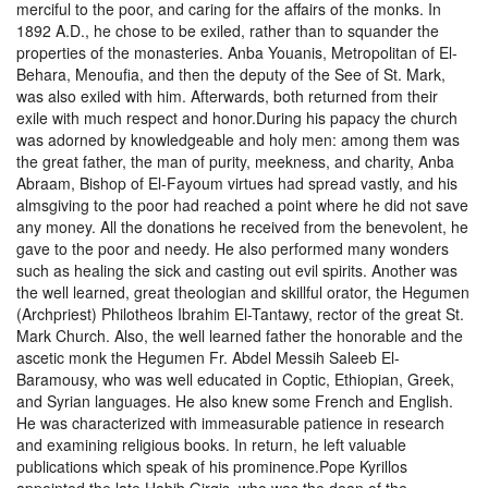
merciful to the poor, and caring for the affairs of the monks. In
1892 A.D., he chose to be exiled, rather than to squander the
properties of the monasteries. Anba Youanis, Metropolitan of El-
Behara, Menoufia, and then the deputy of the See of St. Mark,
was also exiled with him. Afterwards, both returned from their
exile with much respect and honor.During his papacy the church
was adorned by knowledgeable and holy men: among them was
the great father, the man of purity, meekness, and charity, Anba
Abraam, Bishop of El-Fayoum virtues had spread vastly, and his
almsgiving to the poor had reached a point where he did not save
any money. All the donations he received from the benevolent, he
gave to the poor and needy. He also performed many wonders
such as healing the sick and casting out evil spirits. Another was
the well learned, great theologian and skillful orator, the Hegumen
(Archpriest) Philotheos Ibrahim El-Tantawy, rector of the great St.
Mark Church. Also, the well learned father the honorable and the
ascetic monk the Hegumen Fr. Abdel Messih Saleeb El-
Baramousy, who was well educated in Coptic, Ethiopian, Greek,
and Syrian languages. He also knew some French and English.
He was characterized with immeasurable patience in research
and examining religious books. In return, he left valuable
publications which speak of his prominence.Pope Kyrillos