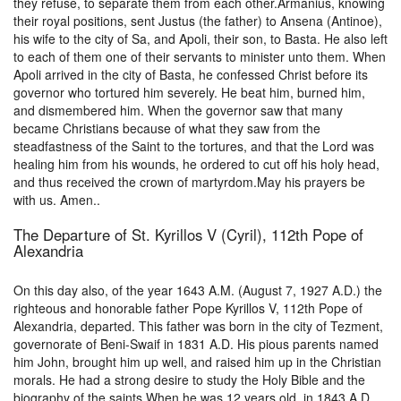
they refuse, to separate them from each other.Armanius, knowing
their royal positions, sent Justus (the father) to Ansena (Antinoe),
his wife to the city of Sa, and Apoli, their son, to Basta. He also left
to each of them one of their servants to minister unto them. When
Apoli arrived in the city of Basta, he confessed Christ before its
governor who tortured him severely. He beat him, burned him,
and dismembered him. When the governor saw that many
became Christians because of what they saw from the
steadfastness of the Saint to the tortures, and that the Lord was
healing him from his wounds, he ordered to cut off his holy head,
and thus received the crown of martyrdom.May his prayers be
with us. Amen..
The Departure of St. Kyrillos V (Cyril), 112th Pope of
Alexandria
On this day also, of the year 1643 A.M. (August 7, 1927 A.D.) the
righteous and honorable father Pope Kyrillos V, 112th Pope of
Alexandria, departed. This father was born in the city of Tezment,
governorate of Beni-Swaif in 1831 A.D. His pious parents named
him John, brought him up well, and raised him up in the Christian
morals. He had a strong desire to study the Holy Bible and the
biography of the saints.When he was 12 years old, in 1843 A.D.,