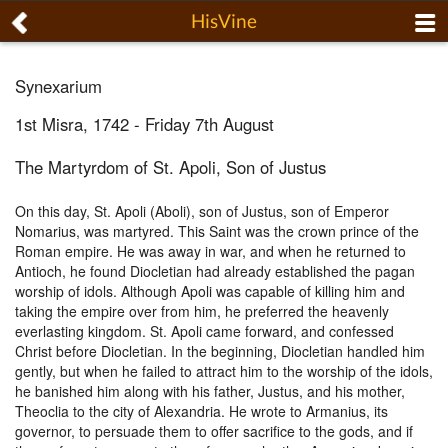
HisVine
Synexarium
1st Misra, 1742 - Friday 7th August
The Martyrdom of St. Apoli, Son of Justus
On this day, St. Apoli (Aboli), son of Justus, son of Emperor
Nomarius, was martyred. This Saint was the crown prince of the
Roman empire. He was away in war, and when he returned to
Antioch, he found Diocletian had already established the pagan
worship of idols. Although Apoli was capable of killing him and
taking the empire over from him, he preferred the heavenly
everlasting kingdom. St. Apoli came forward, and confessed
Christ before Diocletian. In the beginning, Diocletian handled him
gently, but when he failed to attract him to the worship of the idols,
he banished him along with his father, Justus, and his mother,
Theoclia to the city of Alexandria. He wrote to Armanius, its
governor, to persuade them to offer sacrifice to the gods, and if