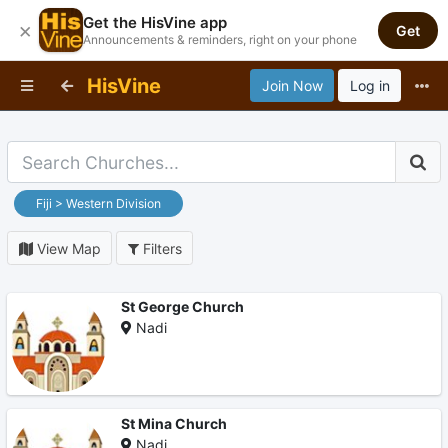
Get the HisVine app
×
Get
Announcements & reminders, right on your phone
HisVine
Join Now
Log in
Fiji > Western Division
View Map
Filters
St George Church
Nadi
St Mina Church
Nadi