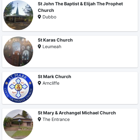
St John The Baptist & Elijah The Prophet
Church
Dubbo
St Karas Church
Leumeah
St Mark Church
Arncliffe
St Mary & Archangel Michael Church
The Entrance