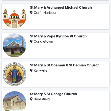
St Mary & Archangel Michael Church
Coffs Harbour
St Mary & Pope Kyrillos VI Church
Cundletown
St Mary & St Cosman & St Demian Church
Kellyville
St Mary & St George Church
Beresfield