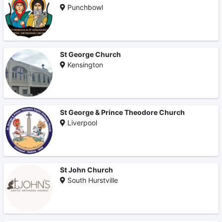
Punchbowl
St George Church
Kensington
St George & Prince Theodore Church
Liverpool
St John Church
South Hurstville