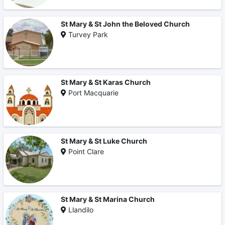
St Mary & St John the Beloved Church
Turvey Park
St Mary & St Karas Church
Port Macquarie
St Mary & St Luke Church
Point Clare
St Mary & St Marina Church
Llandilo