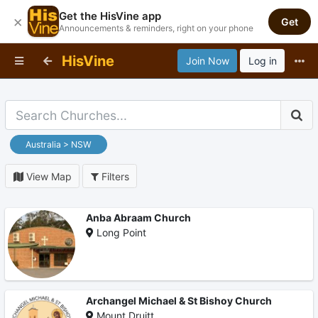
Get the HisVine app
×
Get
Announcements & reminders, right on your phone
HisVine
Join Now
Log in
Australia > NSW
View Map
Filters
Anba Abraam Church
Long Point
Archangel Michael & St Bishoy Church
Mount Druitt