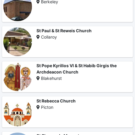
Berkeley
St Paul & St Reweis Church
Collaroy
St Pope Kyrillos VI & St Habib Girgis the
Archdeacon Church
Blakehurst
St Rebecca Church
Picton