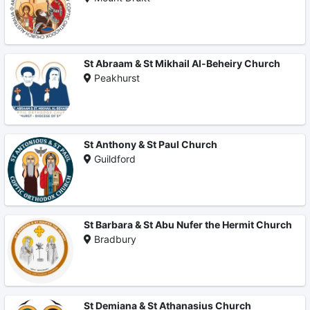
St Abraam & St Mikhail Al-Beheiry Church
Peakhurst
St Anthony & St Paul Church
Guildford
St Barbara & St Abu Nufer the Hermit Church
Bradbury
St Demiana & St Athanasius Church