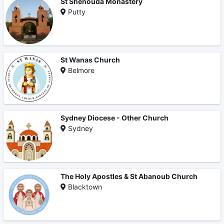
St Shenouda Monastery
Putty
St Wanas Church
Belmore
Sydney Diocese - Other Church
Sydney
The Holy Apostles & St Abanoub Church
Blacktown