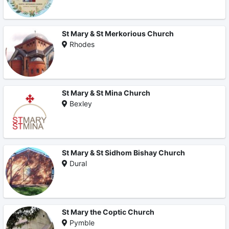
St Mary & St Merkorious Church
Rhodes
St Mary & St Mina Church
Bexley
St Mary & St Sidhom Bishay Church
Dural
St Mary the Coptic Church
Pymble