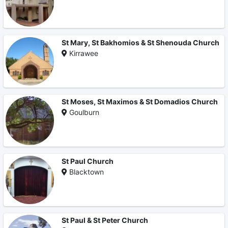
St Mary, St Bakhomios & St Shenouda Church
Kirrawee
St Moses, St Maximos & St Domadios Church
Goulburn
St Paul Church
Blacktown
St Paul & St Peter Church