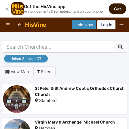
Get the HisVine app
×
Get
Announcements & reminders, right on your phone
HisVine
Join Now
Log in
United States > CT
View Map
Filters
St Peter & St Andrew Coptic Orthodox Church
Church
Stamford
Virgin Mary & Archangel Michael Church
Hamden