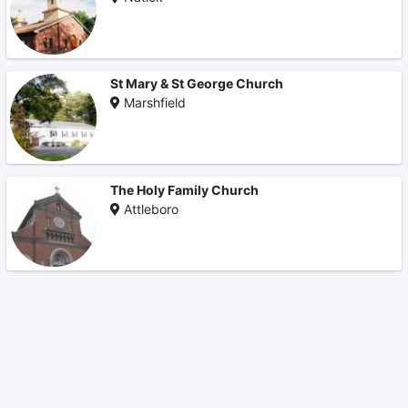
St Mary & St George Church
Marshfield
The Holy Family Church
Attleboro