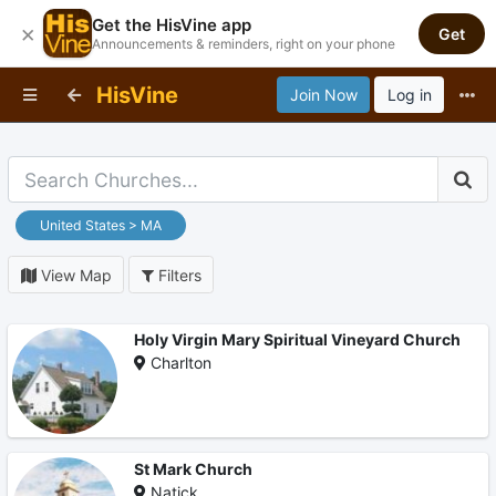
Get the HisVine app
×
Get
Announcements & reminders, right on your phone
HisVine
Join Now
Log in
United States > MA
View Map
Filters
Holy Virgin Mary Spiritual Vineyard Church
Charlton
St Mark Church
Natick